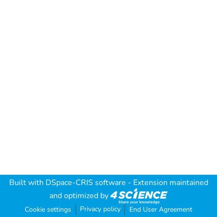
Built with
DSpace-CRIS software
- Extension maintained
and optimized by
Privacy policy
Cookie settings
End User Agreement