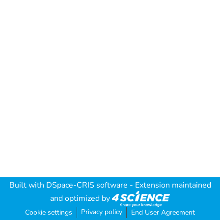
Built with
DSpace-CRIS software
- Extension maintained
and optimized by
Privacy policy
Cookie settings
End User Agreement