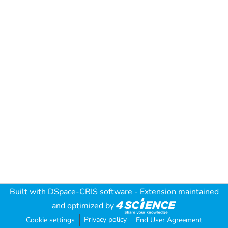
Built with
DSpace-CRIS software
- Extension maintained
and optimized by
Privacy policy
Cookie settings
End User Agreement