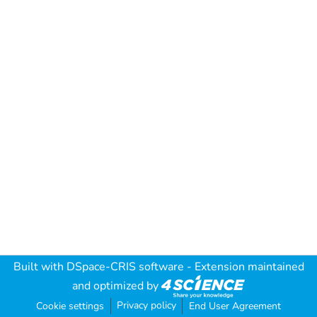
Built with
DSpace-CRIS software
- Extension maintained
and optimized by
Privacy policy
Cookie settings
End User Agreement