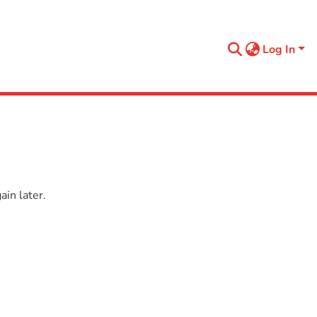
Log In
in later.