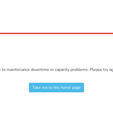
e to maintenance downtime or capacity problems. Please try aga
Take me to the home page