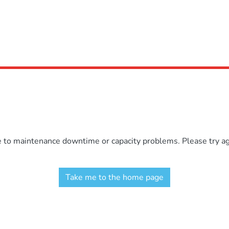
e to maintenance downtime or capacity problems. Please try aga
Take me to the home page