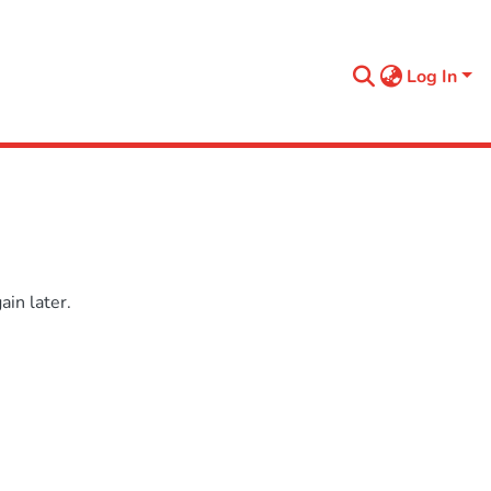
Log In
in later.