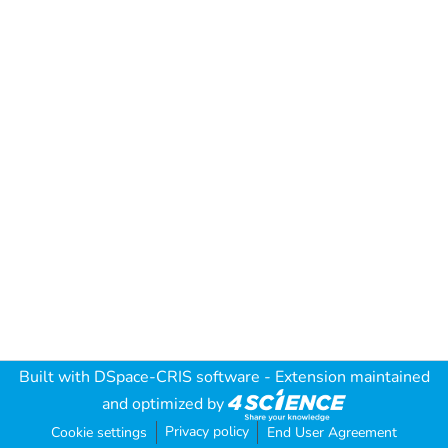
Built with
DSpace-CRIS software
- Extension maintained
and optimized by
Privacy policy
Cookie settings
End User Agreement