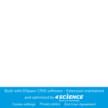
Built with
DSpace-CRIS software
- Extension maintained
and optimized by
Privacy policy
Cookie settings
End User Agreement