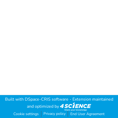
Built with
DSpace-CRIS software
- Extension maintained
and optimized by
Privacy policy
Cookie settings
End User Agreement