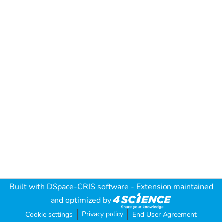
Built with
DSpace-CRIS software
- Extension maintained
and optimized by
Privacy policy
Cookie settings
End User Agreement