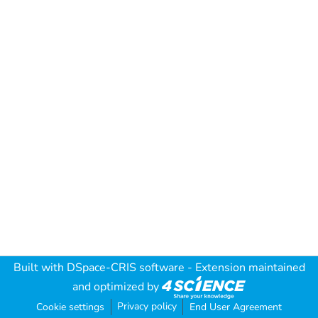
Built with
DSpace-CRIS software
- Extension maintained
and optimized by
Privacy policy
Cookie settings
End User Agreement