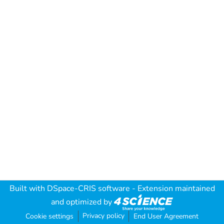
Built with
DSpace-CRIS software
- Extension maintained
and optimized by
Privacy policy
Cookie settings
End User Agreement