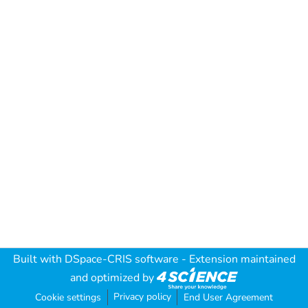
Built with
DSpace-CRIS software
- Extension maintained
and optimized by
Privacy policy
Cookie settings
End User Agreement