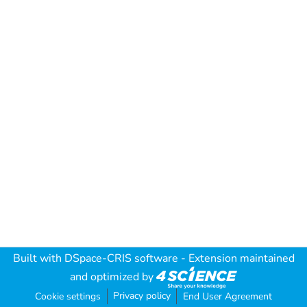
Built with
DSpace-CRIS software
- Extension maintained
and optimized by
Privacy policy
Cookie settings
End User Agreement