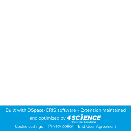
Built with
DSpace-CRIS software
- Extension maintained
and optimized by
Privacy policy
Cookie settings
End User Agreement