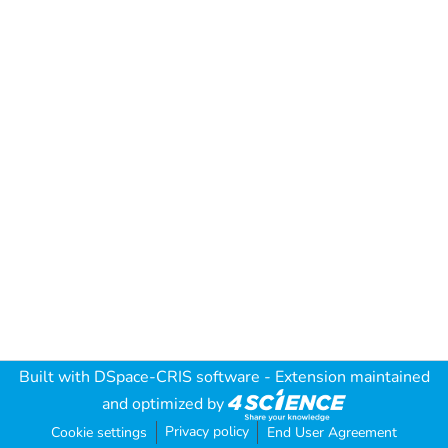
Built with
DSpace-CRIS software
- Extension maintained
and optimized by
Privacy policy
Cookie settings
End User Agreement