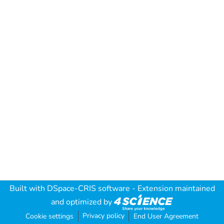
Built with
DSpace-CRIS software
- Extension maintained
and optimized by
Privacy policy
Cookie settings
End User Agreement