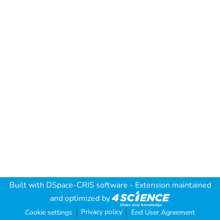
Built with
DSpace-CRIS software
- Extension maintained
and optimized by
Privacy policy
Cookie settings
End User Agreement