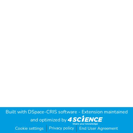
Built with
DSpace-CRIS software
- Extension maintained
and optimized by
Privacy policy
Cookie settings
End User Agreement