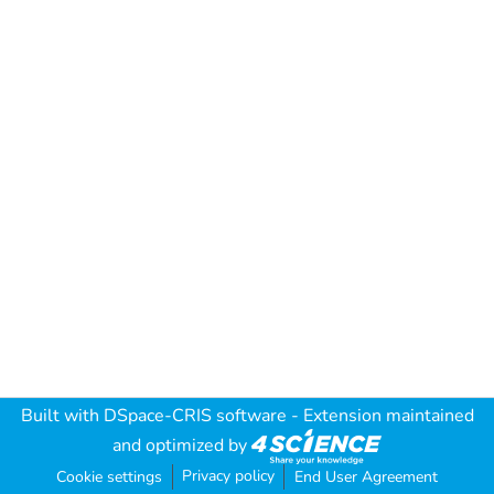
Built with
DSpace-CRIS software
- Extension maintained
and optimized by
Privacy policy
Cookie settings
End User Agreement