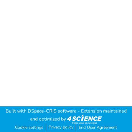
Built with
DSpace-CRIS software
- Extension maintained
and optimized by
Privacy policy
Cookie settings
End User Agreement