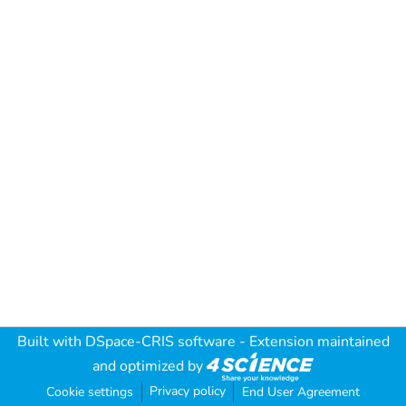
Built with
DSpace-CRIS software
- Extension maintained
and optimized by
Privacy policy
Cookie settings
End User Agreement