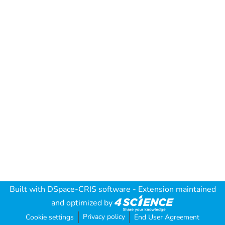
Built with
DSpace-CRIS software
- Extension maintained
and optimized by
Privacy policy
Cookie settings
End User Agreement