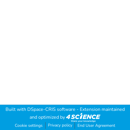
Built with
DSpace-CRIS software
- Extension maintained
and optimized by
Privacy policy
Cookie settings
End User Agreement