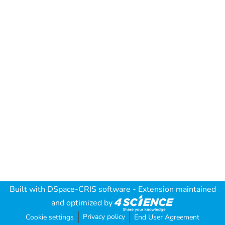
Built with
DSpace-CRIS software
- Extension maintained
and optimized by
Privacy policy
Cookie settings
End User Agreement