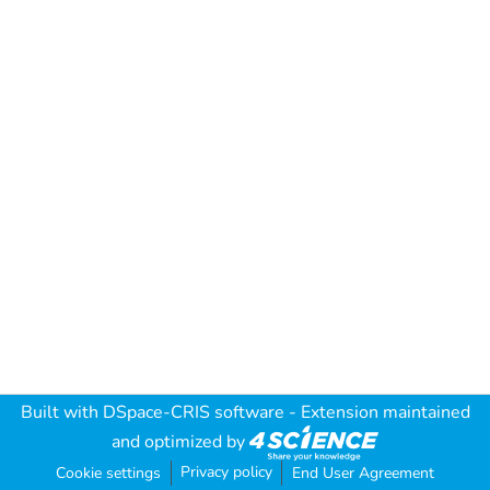
Built with
DSpace-CRIS software
- Extension maintained
and optimized by
Privacy policy
Cookie settings
End User Agreement