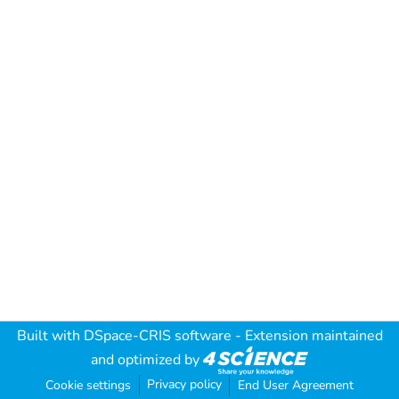
Built with
DSpace-CRIS software
- Extension maintained
and optimized by
Privacy policy
Cookie settings
End User Agreement