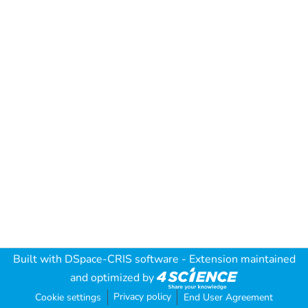
Built with
DSpace-CRIS software
- Extension maintained
and optimized by
Privacy policy
Cookie settings
End User Agreement