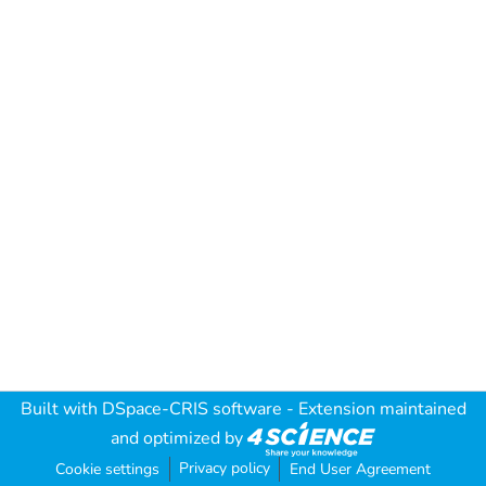
Built with
DSpace-CRIS software
- Extension maintained
and optimized by
Privacy policy
Cookie settings
End User Agreement