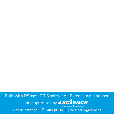
Built with
DSpace-CRIS software
- Extension maintained
and optimized by
Privacy policy
Cookie settings
End User Agreement