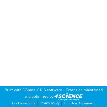
Built with
DSpace-CRIS software
- Extension maintained
and optimized by
Privacy policy
Cookie settings
End User Agreement