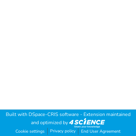
Built with
DSpace-CRIS software
- Extension maintained
and optimized by
Privacy policy
Cookie settings
End User Agreement