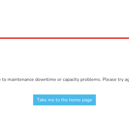
e to maintenance downtime or capacity problems. Please try aga
Take me to the home page