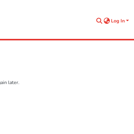
Log In
in later.