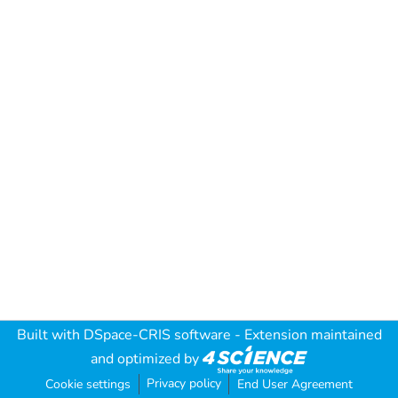
Built with
DSpace-CRIS software
- Extension maintained
and optimized by
Privacy policy
Cookie settings
End User Agreement