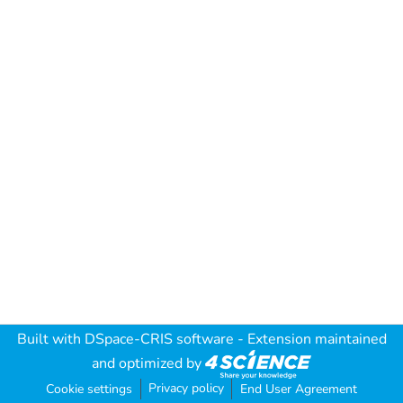
Built with
DSpace-CRIS software
- Extension maintained
and optimized by
Privacy policy
Cookie settings
End User Agreement