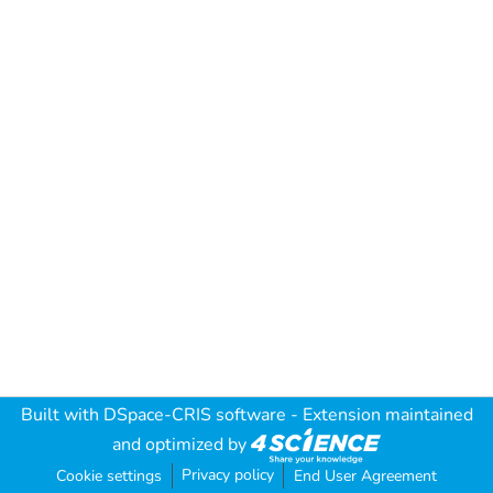
Built with
DSpace-CRIS software
- Extension maintained
and optimized by
Privacy policy
Cookie settings
End User Agreement