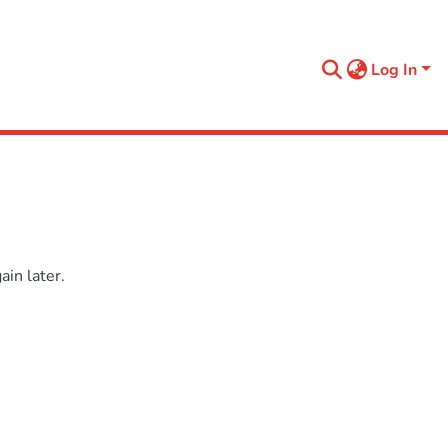
Log In
in later.