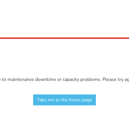
e to maintenance downtime or capacity problems. Please try aga
Take me to the home page