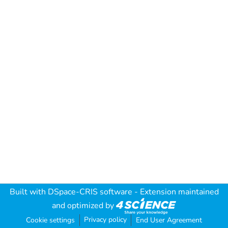
Built with
DSpace-CRIS software
- Extension maintained
and optimized by
Privacy policy
Cookie settings
End User Agreement