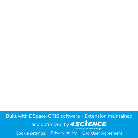
Built with
DSpace-CRIS software
- Extension maintained
and optimized by
Privacy policy
Cookie settings
End User Agreement