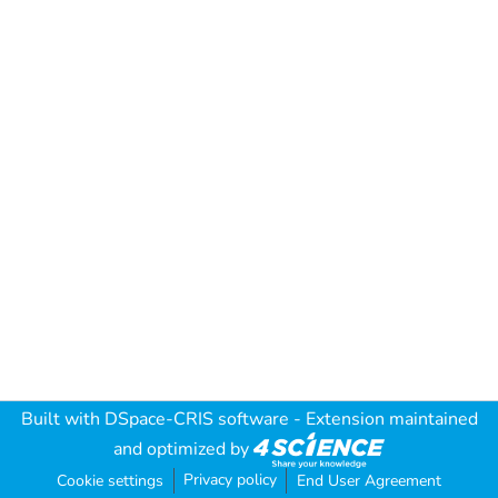
Built with
DSpace-CRIS software
- Extension maintained
and optimized by
Privacy policy
Cookie settings
End User Agreement