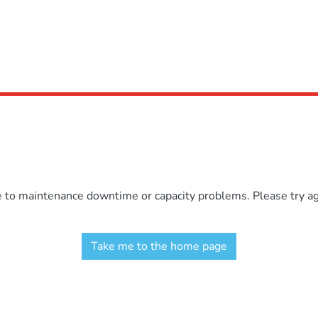
e to maintenance downtime or capacity problems. Please try aga
Take me to the home page