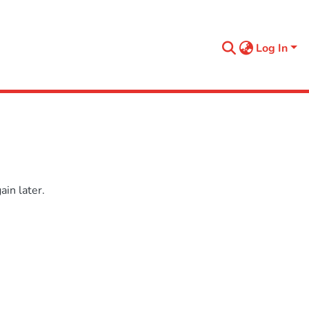
Log In
in later.