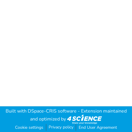
Built with
DSpace-CRIS software
- Extension maintained
and optimized by
Privacy policy
Cookie settings
End User Agreement