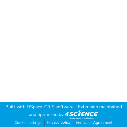
Built with
DSpace-CRIS software
- Extension maintained
and optimized by
Privacy policy
Cookie settings
End User Agreement