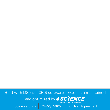
Built with
DSpace-CRIS software
- Extension maintained
and optimized by
Privacy policy
Cookie settings
End User Agreement