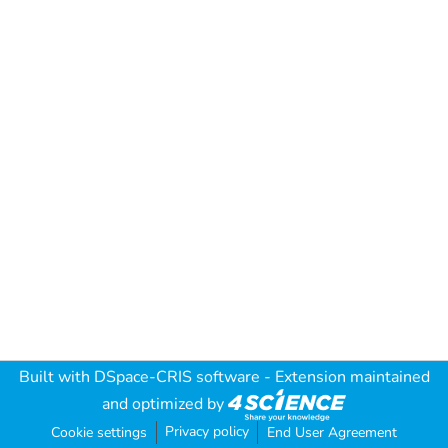
Built with
DSpace-CRIS software
- Extension maintained
and optimized by
Privacy policy
Cookie settings
End User Agreement