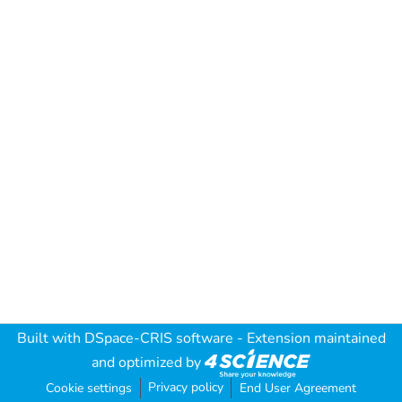
Built with
DSpace-CRIS software
- Extension maintained
and optimized by
Privacy policy
Cookie settings
End User Agreement