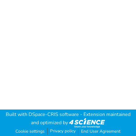
Built with
DSpace-CRIS software
- Extension maintained
and optimized by
Privacy policy
Cookie settings
End User Agreement