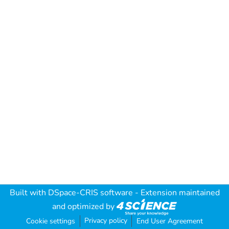
Built with
DSpace-CRIS software
- Extension maintained
and optimized by
Privacy policy
Cookie settings
End User Agreement