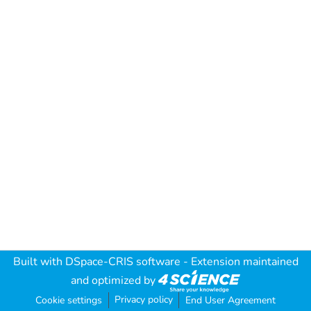
Built with
DSpace-CRIS software
- Extension maintained
and optimized by
Privacy policy
Cookie settings
End User Agreement