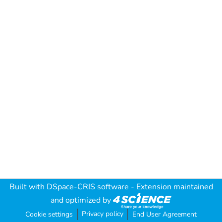
Built with
DSpace-CRIS software
- Extension maintained
and optimized by
Privacy policy
Cookie settings
End User Agreement